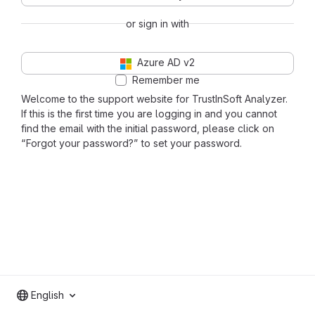
or sign in with
Azure AD v2
Remember me
Welcome to the support website for TrustInSoft Analyzer.
If this is the first time you are logging in and you cannot
find the email with the initial password, please click on
“Forgot your password?” to set your password.
English