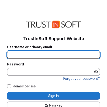
TrustInSoft Support Website
Username or primary email
Password
Forgot your password?
Remember me
Sign in
Passkey